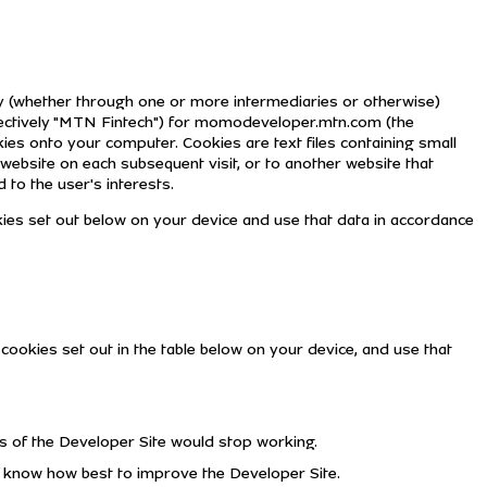
ctly (whether through one or more intermediaries or otherwise)
lectively "MTN Fintech") for momodeveloper.mtn.com (the
ies onto your computer. Cookies are text files containing small
website on each subsequent visit, or to another website that
 to the user's interests.
kies set out below on your device and use that data in accordance
cookies set out in the table below on your device, and use that
ts of the Developer Site would stop working.
o know how best to improve the Developer Site.