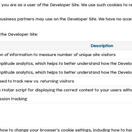
ou are as a user of the Developer Site. We use such cookies to 
usiness partners may use on the Developer Site. We have no access
the Developer Site:
Description
ion of information to measure number of unique site visitors
litude analytics, which helps to better understand how the Develo
litude analytics, which helps to better understand how the Develo
ed to track new vs. returning visitors
Hotjar script for displaying the correct content to your users with
ssion tracking
u how to change your browser's cookie settings, including how to 