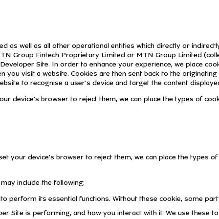
d as well as all other operational entities which directly or indire
, MTN Group Fintech Proprietary Limited or MTN Group Limited (col
Developer Site. In order to enhance your experience, we place cook
ou visit a website. Cookies are then sent back to the originating 
bsite to recognise a user's device and target the content displayed
our device's browser to reject them, we can place the types of coo
et your device's browser to reject them, we can place the types of 
may include the following:
to perform its essential functions. Without these cookie, some par
 Site is performing, and how you interact with it. We use these t