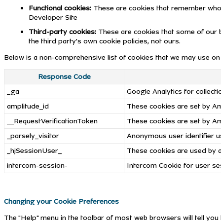
Functional cookies:
These are cookies that remember who y
Developer Site
Third-party cookies:
These are cookies that some of our b
the third party's own cookie policies, not ours.
Below is a non-comprehensive list of cookies that we may use on 
Response Code
_ga
Google Analytics for collect
amplitude_id
These cookies are set by Amp
__RequestVerificationToken
These cookies are set by Amp
_parsely_visitor
Anonymous user identifier us
_hjSessionUser_
These cookies are used by a 
intercom-session-
Intercom Cookie for user se
Changing your Cookie Preferences
The "Help" menu in the toolbar of most web browsers will tell yo