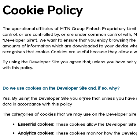
Cookie Policy
The operational affiliates of MTN Group Fintech Proprietary Limite
control, or are controlled by, or are under common control with
"Developer Site"). We want to ensure that you enjoy browsing the 
amounts of information which are downloaded to your device when y
recognises that cookie. Cookies are useful because they allow a we
By using the Developer Site you agree that, unless you have set y
with this policy.
Do we use cookies on the Developer Site and, if so, why?
Yes. By using the Developer Site you agree that, unless you have s
data in accordance with this policy
The categories of cookies that we may use on the Developer Site 
Essential cookies:
These cookies allow the Developer Site 
Analytics cookies:
These cookies monitor how the Developer