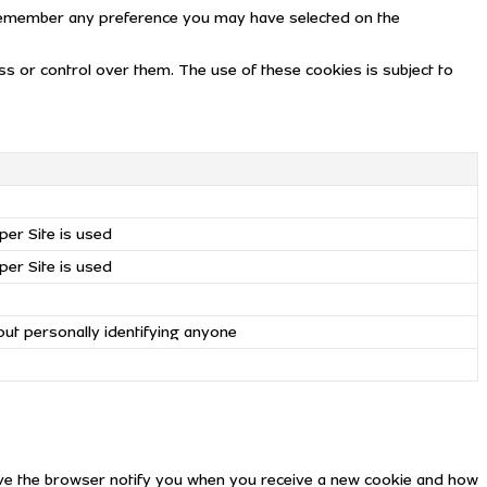
remember any preference you may have selected on the
 or control over them. The use of these cookies is subject to
per Site is used
per Site is used
out personally identifying anyone
have the browser notify you when you receive a new cookie and how