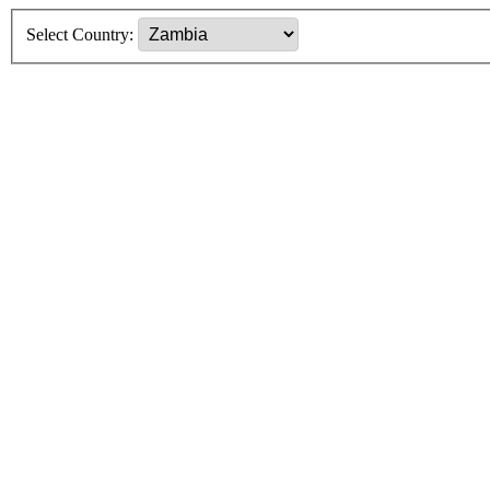
Select Country: