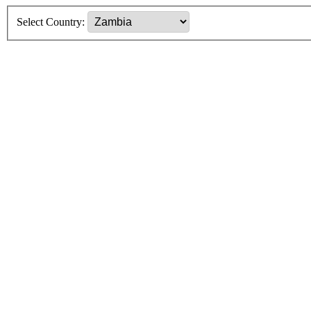
Select Country: