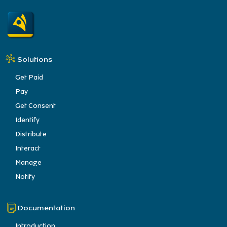
Solutions
Get Paid
Pay
Get Consent
Identify
Distribute
Interact
Manage
Notify
Documentation
Introduction