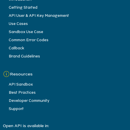
Getting Started
API User & API Key Management
Use Cases
Sandbox Use Case
Common Error Codes
Callback
Brand Guidelines
Resources
API Sandbox
Best Practices
Developer Community
Support
Open API is available in: