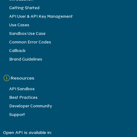
Getting Started
API User & API Key Management
Use Cases
Sandbox Use Case
Common Error Codes
Callback
Brand Guidelines
Resources
API Sandbox
Best Practices
Developer Community
Support
Open API is available in: