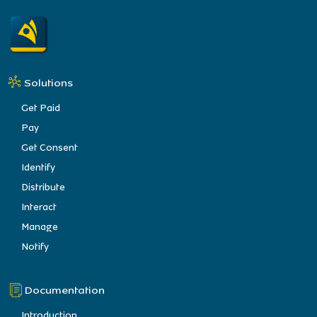
Solutions
Get Paid
Pay
Get Consent
Identify
Distribute
Interact
Manage
Notify
Documentation
Introduction