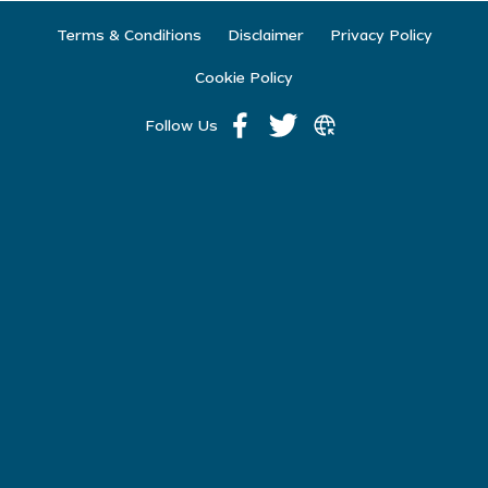
Terms & Conditions
Disclaimer
Privacy Policy
Cookie Policy
Follow Us