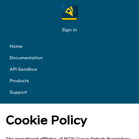
Sign in
Home
Documentation
API Sandbox
Products
Support