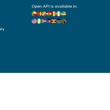
Open API is available in:
ity