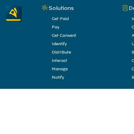
Solutions
D
Get Paid
I
Pay
G
Get Consent
A
Identify
U
Distribute
S
Interact
Manage
C
Notify
B