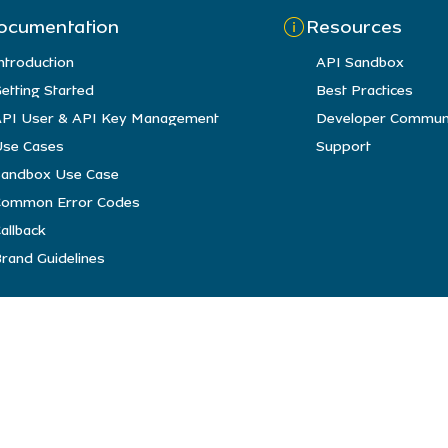
ocumentation
Resources
ntroduction
API Sandbox
etting Started
Best Practices
PI User & API Key Management
Developer Commun
se Cases
Support
andbox Use Case
Common Error Codes
allback
rand Guidelines